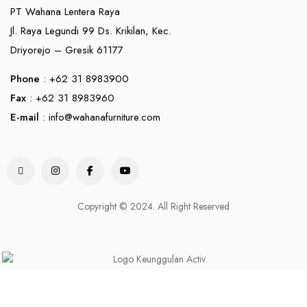
PT Wahana Lentera Raya
Jl. Raya Legundi 99 Ds. Krikilan, Kec.
Driyorejo – Gresik 61177
Phone
: +62 31 8983900
Fax
: +62 31 8983960
E-mail
:
info@wahanafurniture.com
Copyright © 2024. All Right Reserved