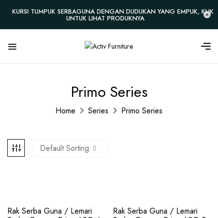
KURSI TUMPUK SERBAGUNA DENGAN DUDUKAN YANG EMPUK, KLIK
UNTUK LIHAT PRODUKNYA
Primo Series
Home
Series
Primo Series
Default Sorting
Rak Serba Guna / Lemari
Rak Serba Guna / Lemari