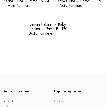
Serba Guna – Primo LSG 4
Serba Guna – Primo LSG 5
– Activ Furniture
– Activ Furniture
Lemari Pakaian / Baby
Locker – Primo BL 120 –
Activ Furniture
Activ Furniture
Top Categories
Produk
Sofa Bed