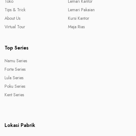
Toko
Lemari Kantor
Tips & Trick
Lemari Pakaian
About Us
Kursi Kantor
Virtual Tour
Meja Rias
Top Series
Namu Series
Forte Series
Lula Series
Poku Series
Kent Series
Lokasi Pabrik