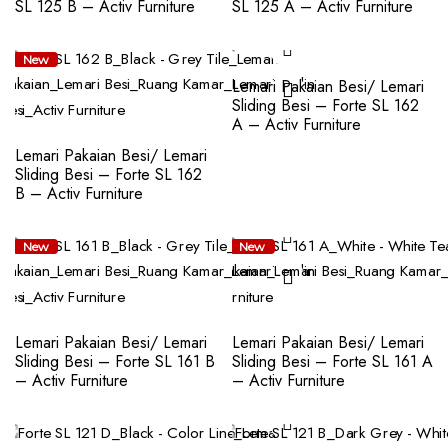
SL 125 B – Activ Furniture
SL 125 A – Activ Furniture
New
New
Lemari Pakaian Besi/ Lemari
Sliding Besi – Forte SL 162
A – Activ Furniture
Lemari Pakaian Besi/ Lemari
Sliding Besi – Forte SL 162
B – Activ Furniture
New
New
Lemari Pakaian Besi/ Lemari
Lemari Pakaian Besi/ Lemari
Sliding Besi – Forte SL 161 B
Sliding Besi – Forte SL 161 A
– Activ Furniture
– Activ Furniture