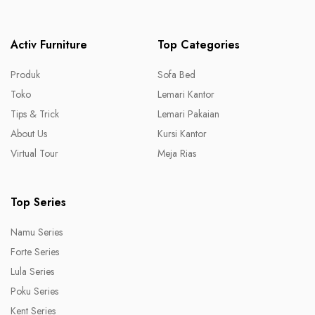
Activ Furniture
Top Categories
Produk
Sofa Bed
Toko
Lemari Kantor
Tips & Trick
Lemari Pakaian
About Us
Kursi Kantor
Virtual Tour
Meja Rias
Top Series
Namu Series
Forte Series
Lula Series
Poku Series
Kent Series