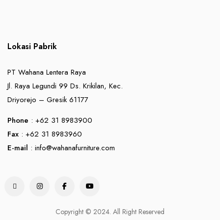
Lokasi Pabrik
PT Wahana Lentera Raya
Jl. Raya Legundi 99 Ds. Krikilan, Kec.
Driyorejo – Gresik 61177
Phone
: +62 31 8983900
Fax
: +62 31 8983960
E-mail
:
info@wahanafurniture.com
Copyright © 2024. All Right Reserved