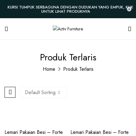
KURSI TUMPUK SERBAGUNA DENGAN DUDUKAN YANG EMPUK, KLIK
UNTUK LIHAT PRODUKNYA
Produk Terlaris
Home
Produk Terlaris
Default Sorting
New
New
Lemari Pakaian Besi – Forte
Lemari Pakaian Besi – Forte