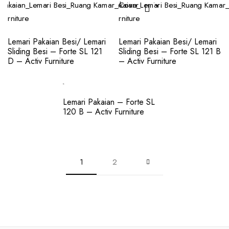
Lemari Pakaian Besi/ Lemari
Lemari Pakaian Besi/ Lemari
Sliding Besi – Forte SL 121
Sliding Besi – Forte SL 121 B
D – Activ Furniture
– Activ Furniture
Lemari Pakaian – Forte SL
120 B – Activ Furniture
1
2