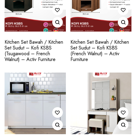
Kitchen Set Bawah / Kitchen
Kitchen Set Bawah / Kitchen
Set Sudut – Kofi KSBS
Set Sudut – Kofi KSBS
(Tsugawood – French
(French Walnut) – Activ
Walnut) – Activ Furniture
Furniture