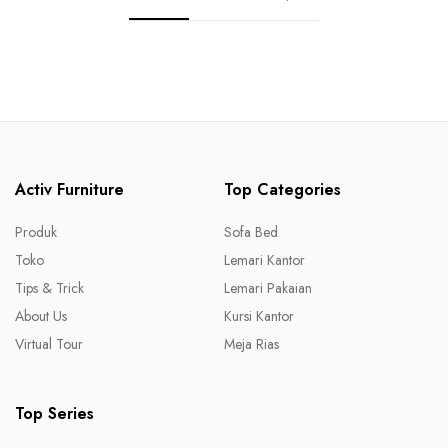
Activ Furniture
Top Categories
Produk
Sofa Bed
Toko
Lemari Kantor
Tips & Trick
Lemari Pakaian
About Us
Kursi Kantor
Virtual Tour
Meja Rias
Top Series