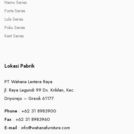
Namu Series
Forte Series
Lula Series
Poku Series
Kent Series
Lokasi Pabrik
PT Wahana Lentera Raya
Jl. Raya Legundi 99 Ds. Krikilan, Kec.
Driyorejo – Gresik 61177
Phone
: +62 31 8983900
Fax
: +62 31 8983960
E-mail
:
info@wahanafurniture.com