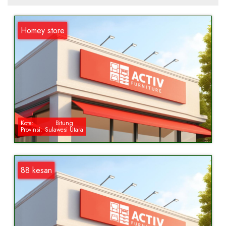
Homey store
Kota:
Bitung
Provinsi:
Sulawesi Utara
88 kesan