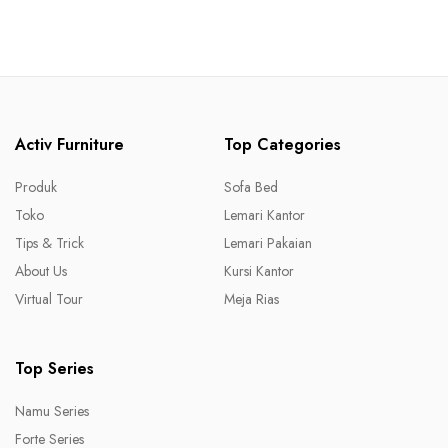
Activ Furniture
Top Categories
Produk
Sofa Bed
Toko
Lemari Kantor
Tips & Trick
Lemari Pakaian
About Us
Kursi Kantor
Virtual Tour
Meja Rias
Top Series
Namu Series
Forte Series