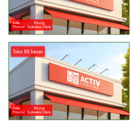
Kota:
Bitung
Provinsi:
Sulawesi Utara
Toko 88 kesan
Kota:
Bitung
Provinsi:
Sulawesi Utara