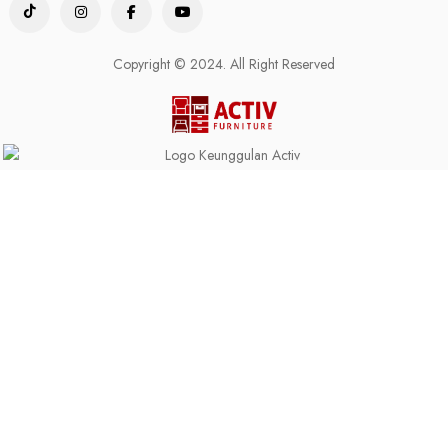
Copyright © 2024. All Right Reserved