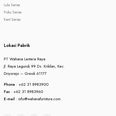
Lula Series
Poku Series
Kent Series
Lokasi Pabrik
PT Wahana Lentera Raya
Jl. Raya Legundi 99 Ds. Krikilan, Kec.
Driyorejo – Gresik 61177
Phone
: +62 31 8983900
Fax
: +62 31 8983960
E-mail
:
info@wahanafurniture.com