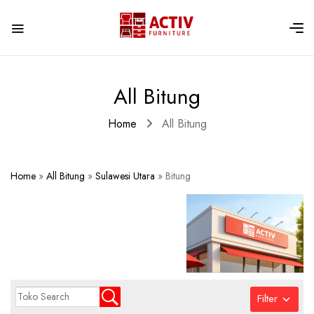
All Bitung
Home
All Bitung
Home
»
All Bitung
»
Sulawesi Utara
»
Bitung
Filter