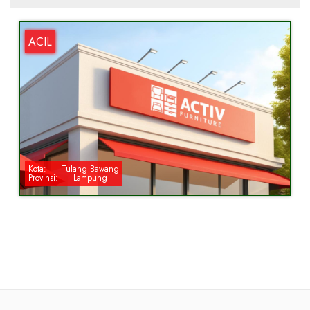
ACIL
Kota:
Tulang Bawang
Provinsi:
Lampung