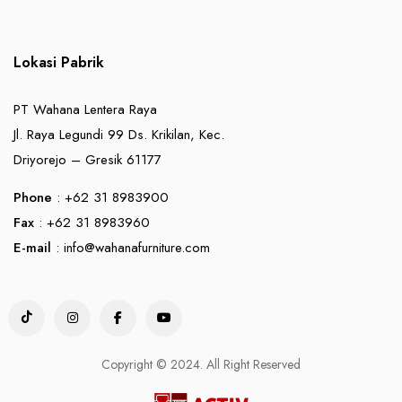
Lokasi Pabrik
PT Wahana Lentera Raya
Jl. Raya Legundi 99 Ds. Krikilan, Kec.
Driyorejo – Gresik 61177
Phone
: +62 31 8983900
Fax
: +62 31 8983960
E-mail
:
info@wahanafurniture.com
Copyright © 2024. All Right Reserved