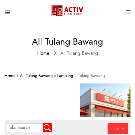
All Tulang Bawang
Home
All Tulang Bawang
Home
»
All Tulang Bawang
»
Lampung
»
Tulang Bawang
Filter