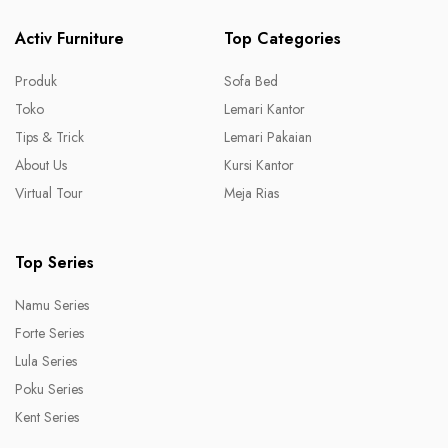
Activ Furniture
Top Categories
Produk
Sofa Bed
Toko
Lemari Kantor
Tips & Trick
Lemari Pakaian
About Us
Kursi Kantor
Virtual Tour
Meja Rias
Top Series
Namu Series
Forte Series
Lula Series
Poku Series
Kent Series