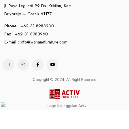
Jl. Raya Legundi 99 Ds. Krikilan, Kec.
Driyorejo – Gresik 61177
Phone
: +62 31 8983900
Fax
: +62 31 8983960
E-mail
:
info@wahanafurniture.com
Copyright © 2024. All Right Reserved