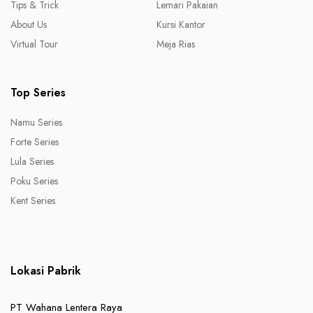
Tips & Trick
Lemari Pakaian
About Us
Kursi Kantor
Virtual Tour
Meja Rias
Top Series
Namu Series
Forte Series
Lula Series
Poku Series
Kent Series
Lokasi Pabrik
PT Wahana Lentera Raya