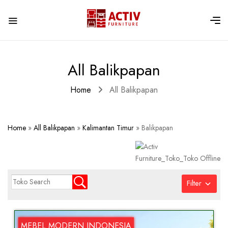
All Balikpapan
Home
All Balikpapan
Home
»
All Balikpapan
»
Kalimantan Timur
»
Balikpapan
Filter
MEBEL MODERN INDONESIA