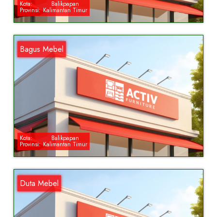
Kota:
Balikpapan
Provinsi:
Kalimantan Timur
Bagus Mebel
Kota:
Balikpapan
Provinsi:
Kalimantan Timur
Duta Mebel