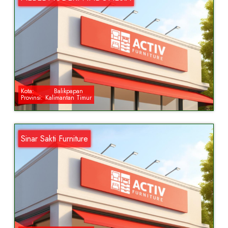
Kota:
Balikpapan
Provinsi:
Kalimantan Timur
Sinar Sakti Furniture