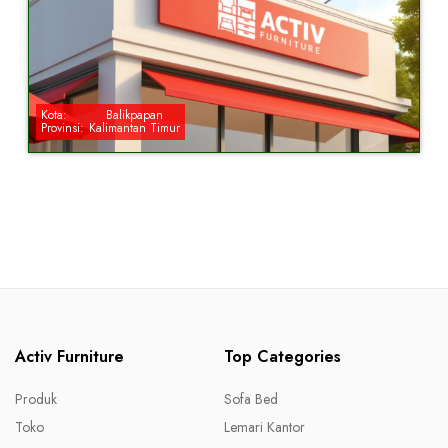
Kota:
Balikpapan
Provinsi:
Kalimantan Timur
Activ Furniture
Top Categories
Produk
Sofa Bed
Toko
Lemari Kantor