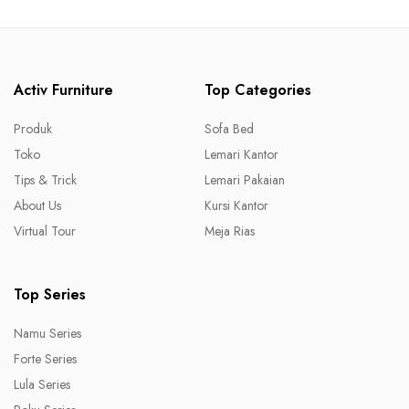
Activ Furniture
Top Categories
Produk
Sofa Bed
Toko
Lemari Kantor
Tips & Trick
Lemari Pakaian
About Us
Kursi Kantor
Virtual Tour
Meja Rias
Top Series
Namu Series
Forte Series
Lula Series