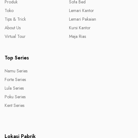
Produk
Sofa Bed
Toko
Lemari Kantor
Tips & Trick
Lemari Pakaian
About Us
Kursi Kantor
Virtual Tour
Meja Rias
Top Series
Namu Series
Forte Series
Lula Series
Poku Series
Kent Series
Lokasi Pabrik