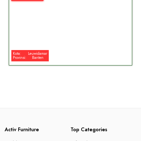
Kota:
Leuwidamar
Provinsi:
Banten
Activ Furniture
Top Categories