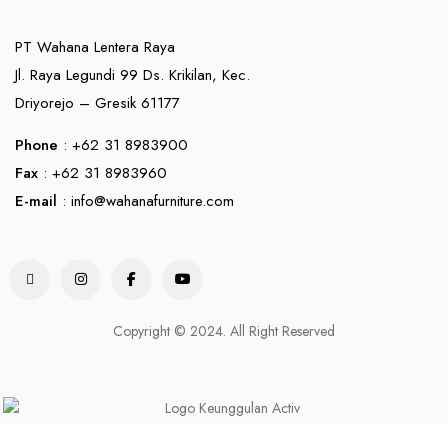
PT Wahana Lentera Raya
Jl. Raya Legundi 99 Ds. Krikilan, Kec.
Driyorejo – Gresik 61177
Phone
: +62 31 8983900
Fax
: +62 31 8983960
E-mail
:
info@wahanafurniture.com
Copyright © 2024. All Right Reserved