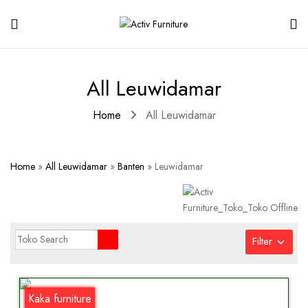
All Leuwidamar
Home
All Leuwidamar
Home
»
All Leuwidamar
»
Banten
»
Leuwidamar
Filter
Kaka furniture